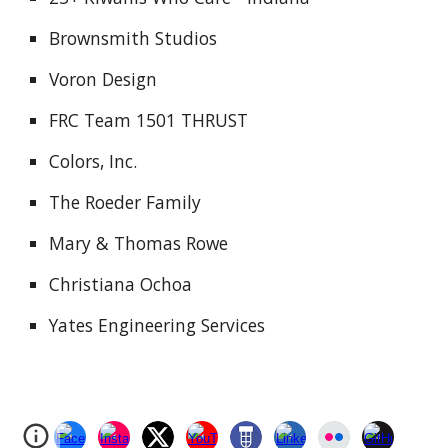
Brownsmith Studios
Voron Design
FRC Team 1501 THRUST
Colors, Inc.
The Roeder Family
Mary & Thomas Rowe
Christiana Ochoa
Yates Engineering Services