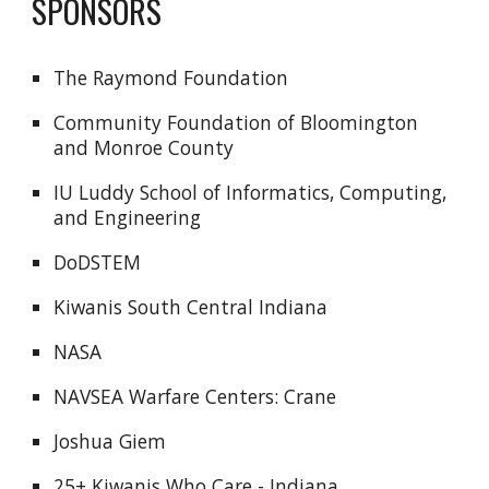
SPONSORS
The Raymond Foundation
Community Foundation of Bloomington
and Monroe County
IU Luddy School of Informatics, Computing,
and Engineering
DoDSTEM
Kiwanis South Central Indiana
NASA
NAVSEA Warfare Centers: Crane
Joshua Giem
25+ Kiwanis Who Care - Indiana