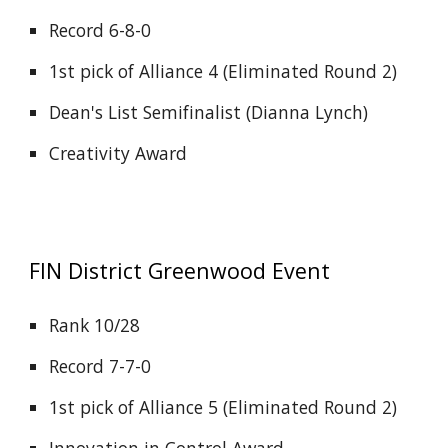
Record 6-8-0
1st pick of Alliance 4 (Eliminated Round 2)
Dean's List Semifinalist (Dianna Lynch)
Creativity Award
FIN District
Greenwood
Event
Rank 10/28
Record 7-7-0
1st pick of Alliance 5 (Eliminated Round 2)