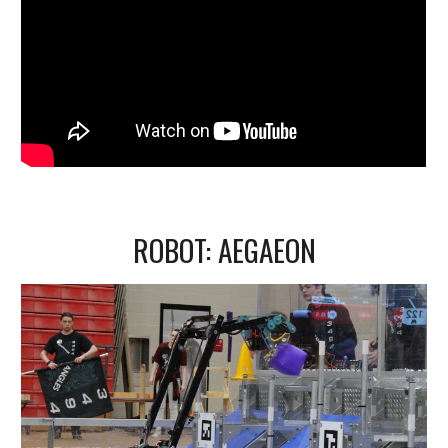
ROBOT:
AEGAEON