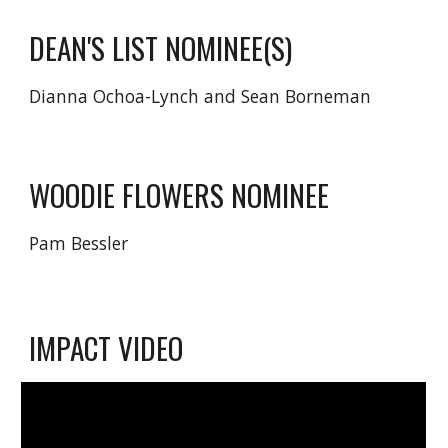
DEAN'S LIST NOMINEE(S)
Dianna Ochoa-Lynch and Sean
Borneman
WOODIE FLOWERS NOMINEE
Pam Bessler
IMPACT
VIDEO