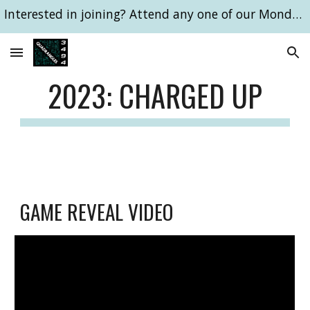
Interested in joining? Attend any one of our Monday 6pm meetings!
Skip to main content
Skip to navigation
202
3: CHARGED UP
GAME REVEAL VIDEO