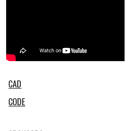
CAD
CODE