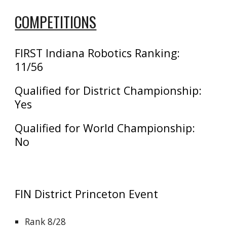
COMPETITIONS
FIRST Indiana Robotics
Ranking:
11/56
Qualified for District Championship:
Yes
Qualified for World Championship:
No
FIN District
Princeton
Event
Rank 8/28