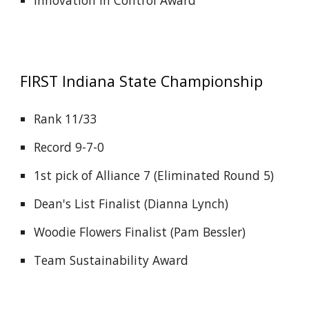
Innovation in Control Award
FIRST Indiana State Championship
Rank 11/33
Record 9-7-0
1st pick of Alliance 7 (Eliminated Round 5)
Dean's List Finalist (Dianna Lynch)
Woodie Flowers Finalist (Pam Bessler)
Team Sustainability Award