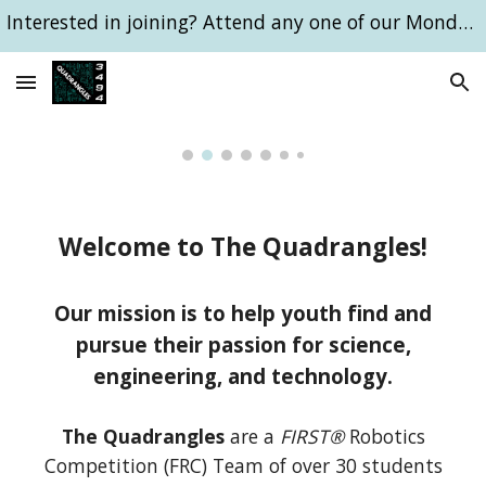
Interested in joining? Attend any one of our Monday 6pm meetings!
Skip to main content
Skip to navigation
Welcome to The Quadrangles!
Our mission is to help youth find and
pursue their passion for science,
engineering, and technology.
The Quadrangles
are a
FIRST®
Robotics
Competition (FRC) Team of over 30 students