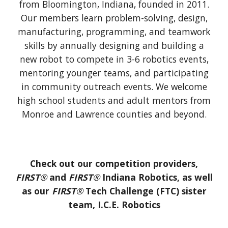
from Bloomington, Indiana, founded in 2011.
Our members learn problem-solving, design,
manufacturing, programming, and teamwork
skills by annually designing and building a
new robot to compete in 3-6 robotics events,
mentoring younger teams, and participating
in community outreach events. We welcome
high school students and adult mentors from
Monroe and Lawrence counties and beyond.
Check out our competition providers,
FIRST
®
and
FIRST
®
Indiana Robotics, as well
as our
FIRST
®
Tech Challenge (FTC) sister
team, I.C.E. Robotics