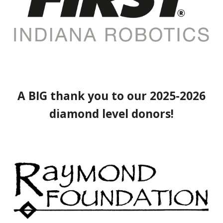
A BIG thank you to our 2025-2026
diamond level donors!